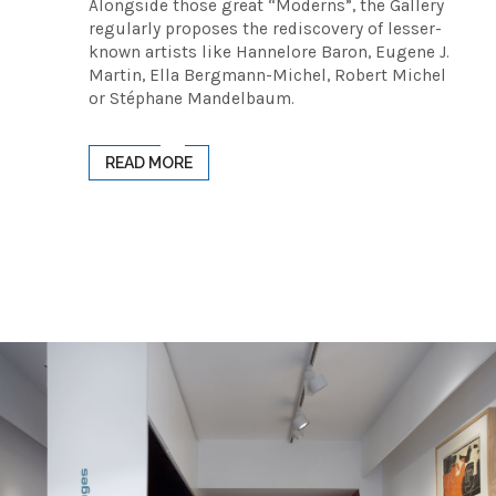
Alongside those great “Moderns”, the Gallery
regularly proposes the rediscovery of lesser-
known artists like Hannelore Baron, Eugene J.
Martin, Ella Bergmann-Michel, Robert Michel
or Stéphane Mandelbaum.
READ MORE