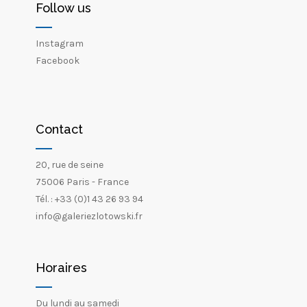
Follow us
Instagram
Facebook
Contact
20, rue de seine
75006 Paris - France
Tél. : +33 (0)1 43 26 93 94
info@galeriezlotowski.fr
Horaires
Du lundi au samedi