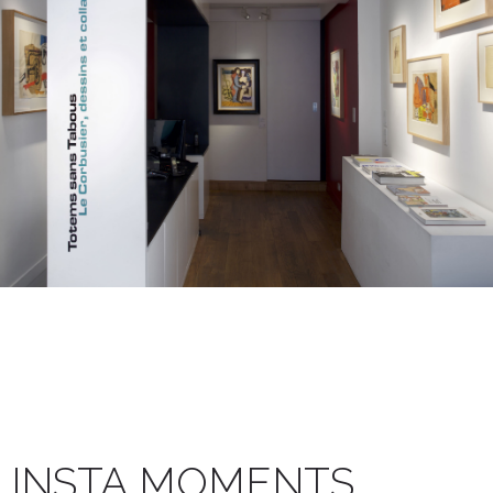
INSTA MOMENTS