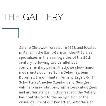
THE GALLERY
Galerie Zlotowski, created in 1998 and located
in Paris, in the Saint-Germain-des-Prés area,
specializes in the avant-gardes of the 20th
century, following two parallel but
complementary paths. Firstly, we show major
modernists such as Sonia Delaunay, Jean
Dubuffet, Simon Hantaï, Fernand Léger, Kurt
Schwitters, Amédée Ozenfant and Georges
Valmier via exhibitions, numerous catalogues
and art fair stands. In this respect, the Gallery
has contributed to the recognition of the
visual oeuvre of our key artist, Le Corbusier.