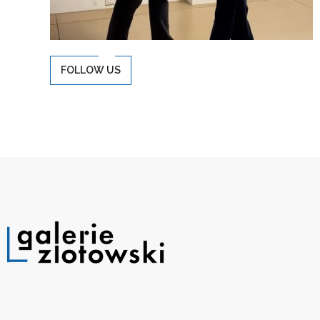
FOLLOW US