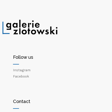
Follow us
Instagram
Facebook
Contact