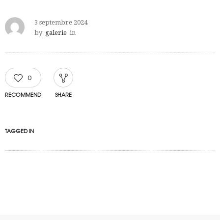
3 septembre 2024
by
galerie
in
0
RECOMMEND
SHARE
TAGGED IN